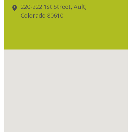
220-222 1st Street, Ault,
Colorado 80610