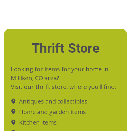
Thrift Store
Looking for items for your home in
Milliken, CO area?
Visit our thrift store, where you’ll find:
Antiques and collectibles
Home and garden items
Kitchen items