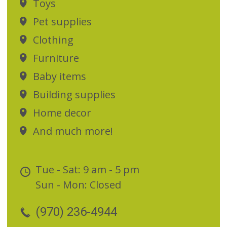
Toys
Pet supplies
Clothing
Furniture
Baby items
Building supplies
Home decor
And much more!
Tue - Sat: 9 am - 5 pm
Sun - Mon: Closed
(970) 236-4944