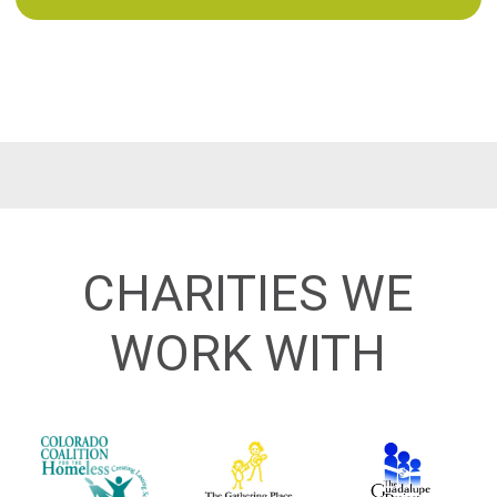
CHARITIES WE
WORK WITH