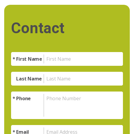
Contact
First Name
Last Name
Phone
Email