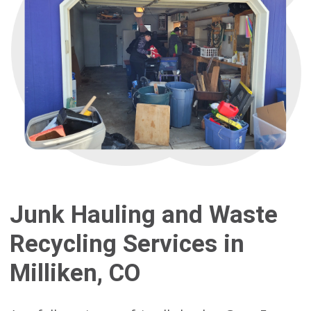
Junk Hauling and Waste
Recycling Services in
Milliken, CO