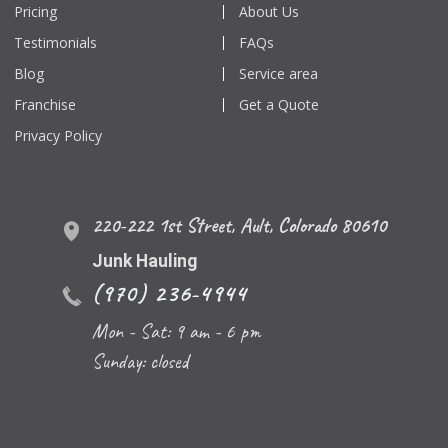
Pricing
About Us
Testimonials
FAQs
Blog
Service area
Franchise
Get a Quote
Privacy Policy
220-222 1st Street
,
Ault
,
Colorado
80610
Junk Hauling
(970) 236-4944
Mon - Sat: 9 am - 6 pm
Sunday: closed