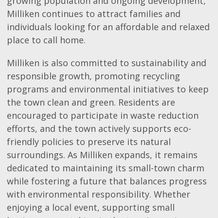
growing population and ongoing development,
Milliken continues to attract families and
individuals looking for an affordable and relaxed
place to call home.
Milliken is also committed to sustainability and
responsible growth, promoting recycling
programs and environmental initiatives to keep
the town clean and green. Residents are
encouraged to participate in waste reduction
efforts, and the town actively supports eco-
friendly policies to preserve its natural
surroundings. As Milliken expands, it remains
dedicated to maintaining its small-town charm
while fostering a future that balances progress
with environmental responsibility. Whether
enjoying a local event, supporting small