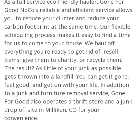
As a full service eco-friendly hauler, Gone For
Good NoCo’s reliable and efficient service allows
you to reduce your clutter and reduce your
carbon footprint at the same time. Our flexible
scheduling process makes it easy to find a time
for us to come to your house. We haul off
everything you’re ready to get rid of, resell
items, give them to charity, or recycle them.
The result? As little of your junk as possible
gets thrown into a landfill. You can get it gone,
feel good, and get on with your life. In addition
to a junk and furniture removal service, Gone
For Good also operates a thrift store and a junk
drop off site in Milliken, CO for your
convenience.