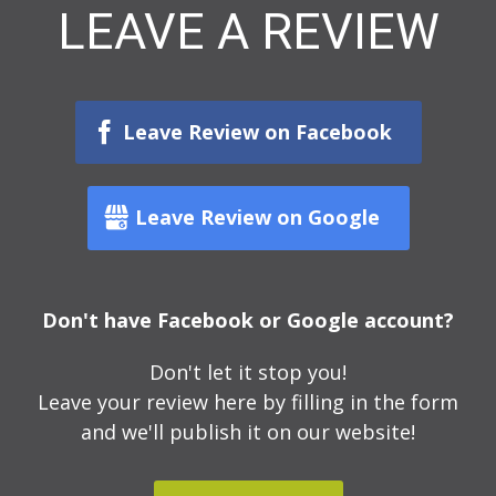
LEAVE A REVIEW
Leave Review on Facebook
Leave Review on Google
Don't have Facebook or Google account?
Don't let it stop you!
Leave your review here by filling in the form
and we'll publish it on our website!