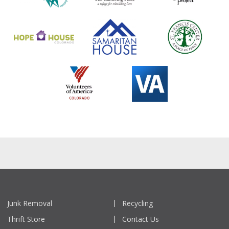
Junk Removal
Recycling
Thrift Store
Contact Us