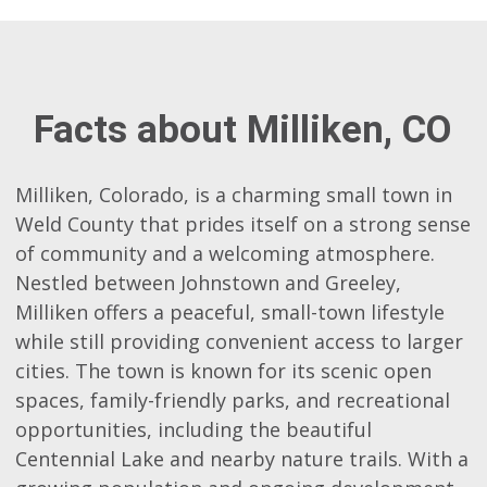
Facts about Milliken, CO
Milliken, Colorado, is a charming small town in
Weld County that prides itself on a strong sense
of community and a welcoming atmosphere.
Nestled between Johnstown and Greeley,
Milliken offers a peaceful, small-town lifestyle
while still providing convenient access to larger
cities. The town is known for its scenic open
spaces, family-friendly parks, and recreational
opportunities, including the beautiful
Centennial Lake and nearby nature trails. With a