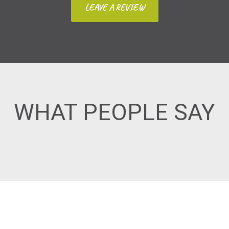
LEAVE A REVIEW
WHAT PEOPLE SAY