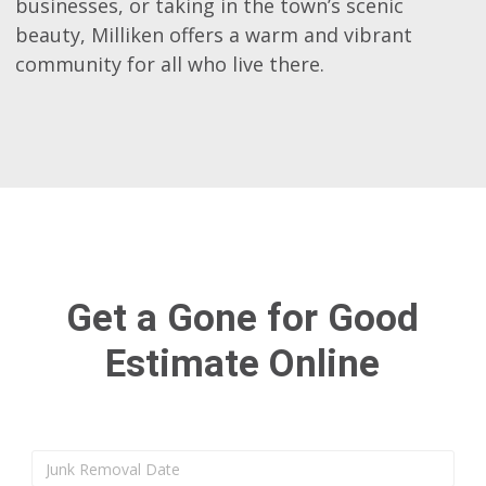
businesses, or taking in the town’s scenic
beauty, Milliken offers a warm and vibrant
community for all who live there.
Get a Gone for Good
Estimate Online