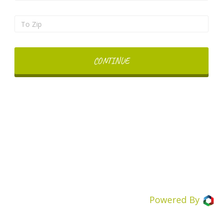
CONTINUE
Powered By