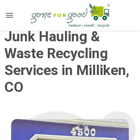
Junk Hauling &
Waste Recycling
Services in Milliken,
CO