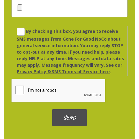
By checking this box, you agree to receive
SMS messages from Gone For Good NoCo about
general service information. You may reply
STOP
to opt-out at any time. If you need help, please
reply
HELP
at any time. Messages and data rates
may apply. Message frequency will vary. See our
Privacy Policy & SMS Terms of Service here
.