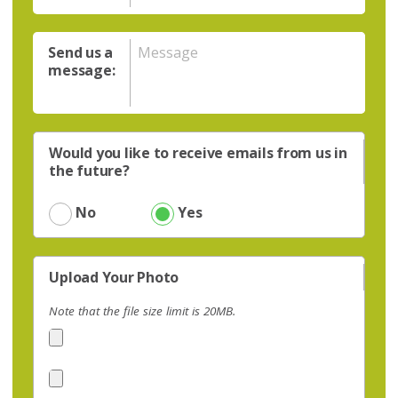
Send us a
message:
Would you like to receive emails from us in
the future?
No
Yes
Upload Your Photo
Note that the file size limit is 20MB.