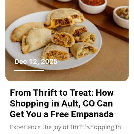
with memories, decisions, and the
hopes of leaving a meaningful legacy. In
this context, choosing an ecofriendly
estate cleanout service transforms
what could be a stressful experience
into an uplifting one, nurturing not
only the environment but also seniors’
Dec 12, 2025
well-being and peace of mind.
From Thrift to Treat: How
Shopping in Ault, CO Can
Get You a Free Empanada
Experience the joy of thrift shopping in