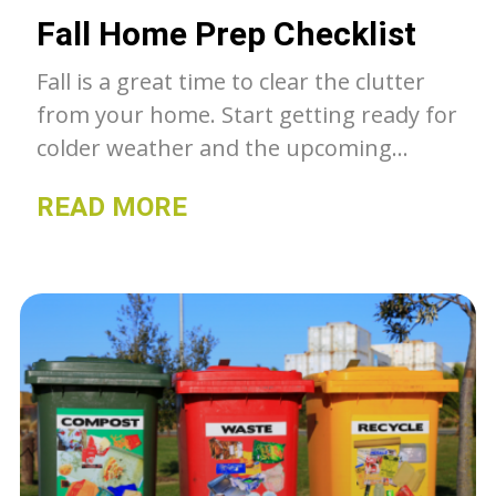
Fall Home Prep Checklist
Fall is a great time to clear the clutter
from your home. Start getting ready for
colder weather and the upcoming
holiday season. Here is a checklist to
READ MORE
help get you started!