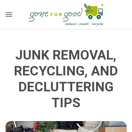
JUNK REMOVAL,
RECYCLING, AND
DECLUTTERING
TIPS