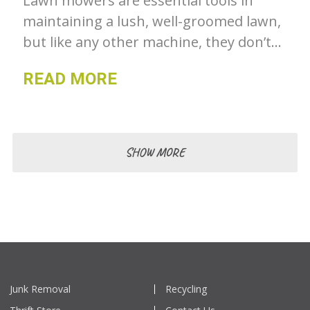
Lawn mowers are essential tools in
maintaining a lush, well-groomed lawn,
but like any other machine, they don’t
last forever.
READ MORE
SHOW MORE
Junk Removal
Recycling