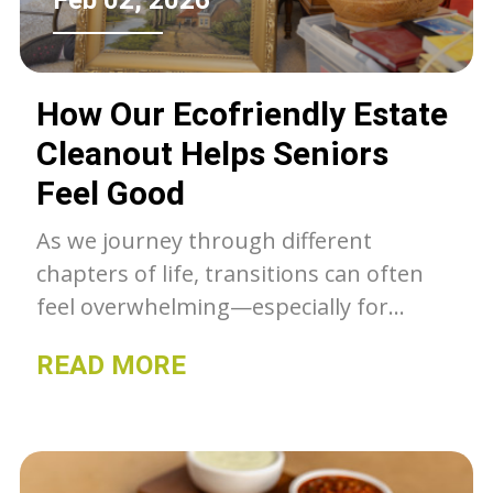
Feb 02, 2026
How Our Ecofriendly Estate
Cleanout Helps Seniors
Feel Good
As we journey through different
chapters of life, transitions can often
feel overwhelming—especially for
seniors facing the prospect of
READ MORE
downsizing or clearing out a cherished
family home. The process of estate
cleanout is more than just removing
items; it’s an emotional passage filled