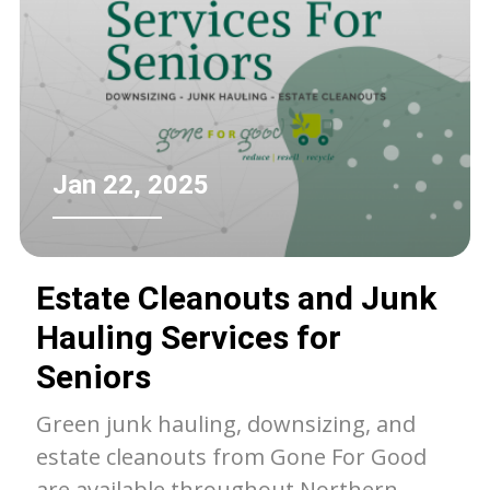
Jan 22, 2025
Estate Cleanouts and Junk
Hauling Services for
Seniors
Green junk hauling, downsizing, and
estate cleanouts from Gone For Good
are available throughout Northern