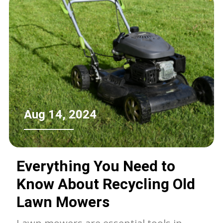
Aug 14, 2024
Everything You Need to
Know About Recycling Old
Lawn Mowers