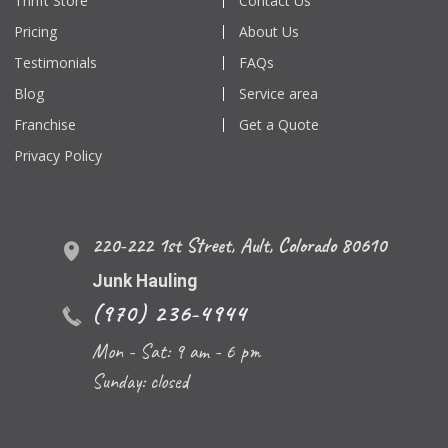
Thrift Store
Contact Us
Pricing
About Us
Testimonials
FAQs
Blog
Service area
Franchise
Get a Quote
Privacy Policy
220-222 1st Street
,
Ault
,
Colorado
80610
Junk Hauling
(970) 236-4944
Mon - Sat: 9 am - 6 pm
Sunday: closed