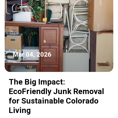
Mar 04, 2026
The Big Impact:
EcoFriendly Junk Removal
for Sustainable Colorado
Living