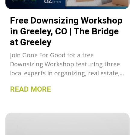
Free Downsizing Workshop
in Greeley, CO | The Bridge
at Greeley
Join Gone For Good for a free
Downsizing Workshop featuring three
local experts in organizing, real estate,
and sustainable junk removal. Learn
READ MORE
how to simplify your move, declutter
with purpose, and start your next
chapter stress-free.