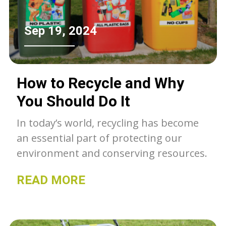
Sep 19, 2024
How to Recycle and Why
You Should Do It
In today’s world, recycling has become
an essential part of protecting our
environment and conserving resources.
READ MORE