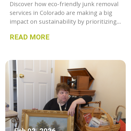
Discover how eco-friendly junk removal
services in Colorado are making a big
impact on sustainability by prioritizing
recycling and responsible waste
READ MORE
management.